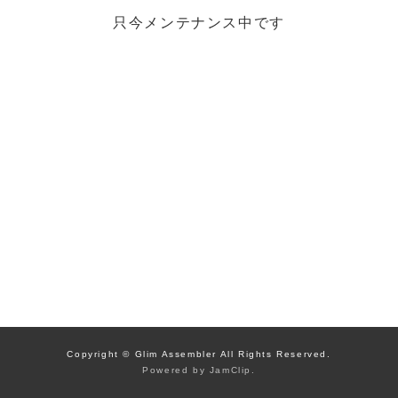
只今メンテナンス中です
Copyright © Glim Assembler All Rights Reserved.
Powered by
JamClip
.